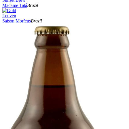
Sunset Brew
Madame Tatá
Brazil
Leuven
Saison Morfeus
Brazil