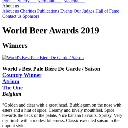
Port
Sherry
Vermouth
Madeira
About us
About us
Charities
Publications
Events
Our Judges
Hall of Fame
Contact us
Sponsors
World Beer Awards 2019
Winners
World's Best Pale Biére De Garde / Saison
Country Winner
Atrium
The One
Belgium
"Golden and clear with a great head. Bubblegum on the nose with
esters and a hint of spice. Creamy and lovely mouthfeel. Spice
towards the back of the palate. Nice banana flavours. Spritzy. Very
dry finish with a modest bitterness. Classic executed saison in the
dupont style. "