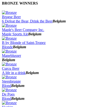
BRONZE WINNERS
Brugse Beer
6 Defeat the Bear, Drink the Beer
Belgium
Maple's Beer Company Inc.
Maple Sports Ale
Belgium
B by Blonde of Saint-Tropez
Blonde
Belgium
Maneblusser
Belgium
Curcu Beer
A life in a drink
Belgium
Steenbrugge
Blond
Belgium
De Poes
Blond
Belgium