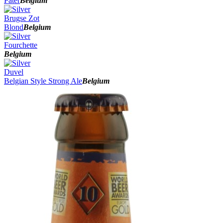
Pater
Belgium
Brugse Zot
Blond
Belgium
Fourchette
Belgium
Duvel
Belgian Style Strong Ale
Belgium