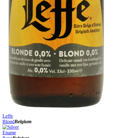
Leffe
Blond
Belgium
Ename