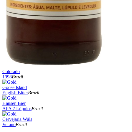
Colorado
1998
Brazil
Goose Island
English Bitter
Brazil
Hausen Bier
APA 7 Lúpulos
Brazil
Cervejaria Wäls
Verano
Brazil