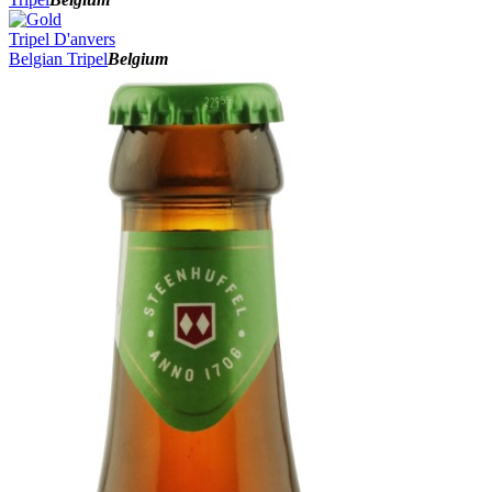
Tripel D'anvers
Belgian Tripel
Belgium