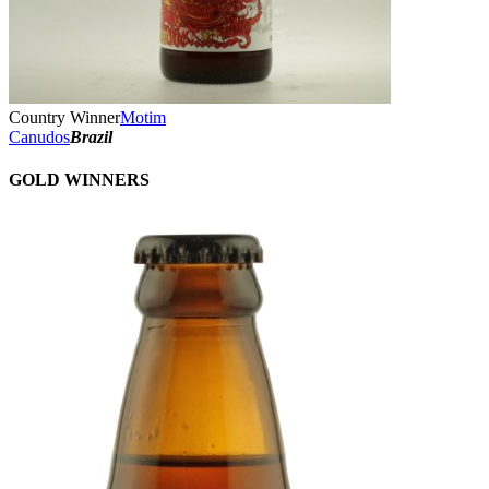
Country Winner
Motim
Canudos
Brazil
GOLD WINNERS