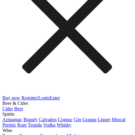
Buy now
Register/Login
Enter
Beer & Cider
Cider
Beer
Spirits
Armagnac
Brandy
Calvados
Cognac
Gin
Grappa
Liquer
Mezcal
Premix
Rum
Tequila
Vodka
Whisky
Wine