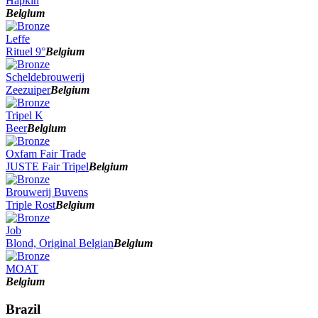
Hapkin
Belgium
Leffe
Rituel 9°
Belgium
Scheldebrouwerij
Zeezuiper
Belgium
Tripel K
Beer
Belgium
Oxfam Fair Trade
JUSTE Fair Tripel
Belgium
Brouwerij Buvens
Triple Rost
Belgium
Job
Blond, Original Belgian
Belgium
MOAT
Belgium
Brazil