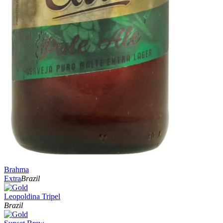
Brahma
Extra
Brazil
Leopoldina Tripel
Brazil