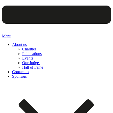
Menu
About us
Charities
Publications
Events
Our Judges
Hall of Fame
Contact us
Sponsors