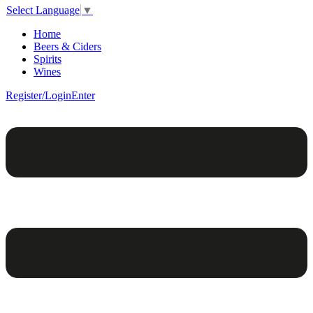
Select Language
▼
Home
Beers & Ciders
Spirits
Wines
Register/Login
Enter