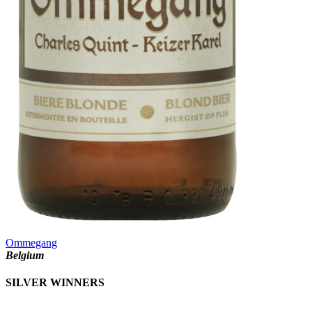
Ommegang
Belgium
SILVER WINNERS