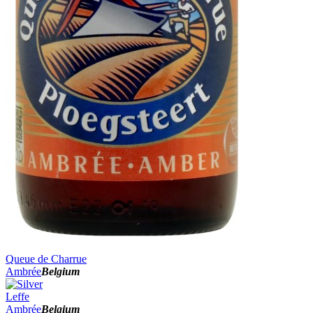
Queue de Charrue
Ambrée
Belgium
Leffe
Ambrée
Belgium