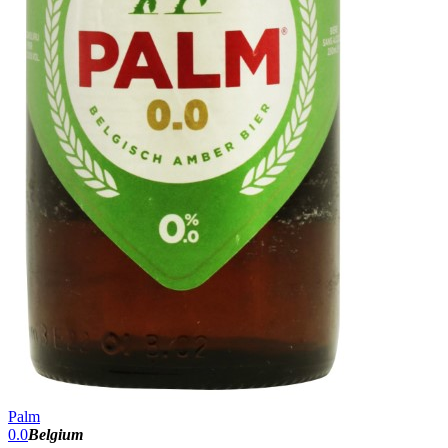
Palm
0.0
Belgium