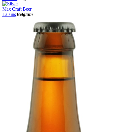
Max Craft Beer
Lalaing
Belgium