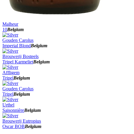
Malheur
10
Belgium
Gouden Carolus
Imperial Blond
Belgium
Brouwerij Bosteels
Tripel Karmeliet
Belgium
Affligem
Tripel
Belgium
Gouden Carolus
Tripel
Belgium
Urthel
Saisonnière
Belgium
Brouwerij Eutropius
Oscar BOB
Belgium