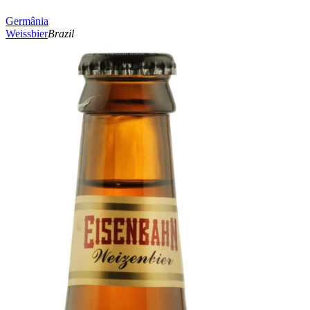
Germânia
Weissbier
Brazil