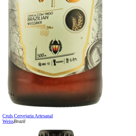
Cruls Cervejaria Artesanal
Weiss
Brazil