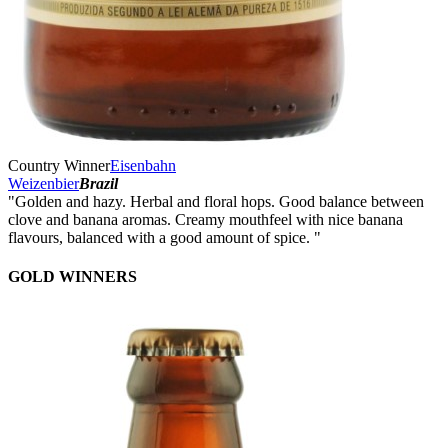
Country Winner
Eisenbahn
Weizenbier
Brazil
"Golden and hazy. Herbal and floral hops. Good balance between
clove and banana aromas. Creamy mouthfeel with nice banana
flavours, balanced with a good amount of spice. "
GOLD WINNERS