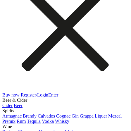
Buy now
Register/Login
Enter
Beer & Cider
Cider
Beer
Spirits
Armagnac
Brandy
Calvados
Cognac
Gin
Grappa
Liquer
Mezcal
Premix
Rum
Tequila
Vodka
Whisky
Wine