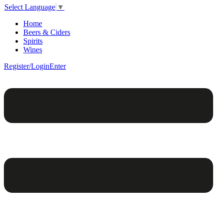
Select Language
▼
Home
Beers & Ciders
Spirits
Wines
Register/Login
Enter