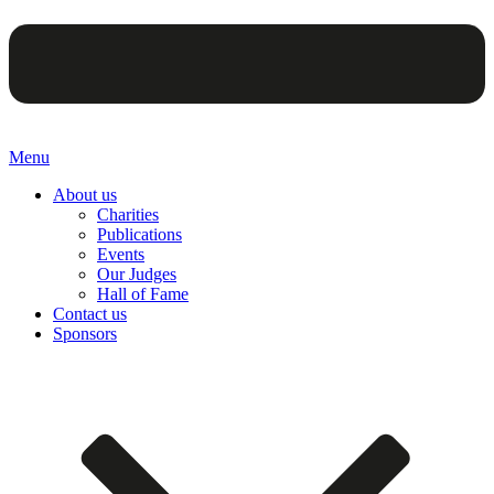
Menu
About us
Charities
Publications
Events
Our Judges
Hall of Fame
Contact us
Sponsors