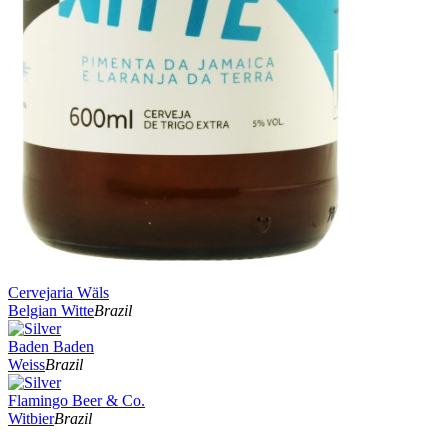
Cervejaria Wäls
Belgian Witte
Brazil
Baden Baden
Weiss
Brazil
Flamingo Beer & Co.
Witbier
Brazil