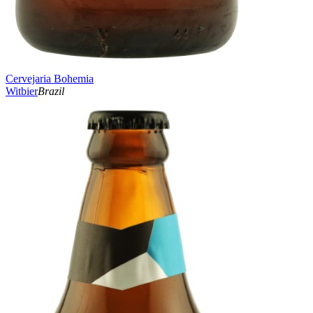
Cervejaria Bohemia
Witbier
Brazil