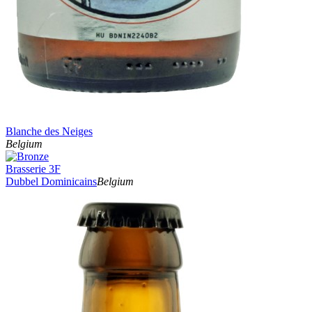
Blanche des Neiges
Belgium
Brasserie 3F
Dubbel Dominicains
Belgium