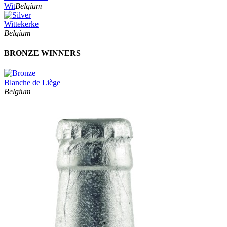
Wit
Belgium
Wittekerke
Belgium
BRONZE WINNERS
Blanche de Liège
Belgium