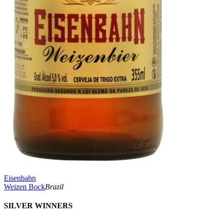
Eisenbahn
Weizen Bock
Brazil
SILVER WINNERS