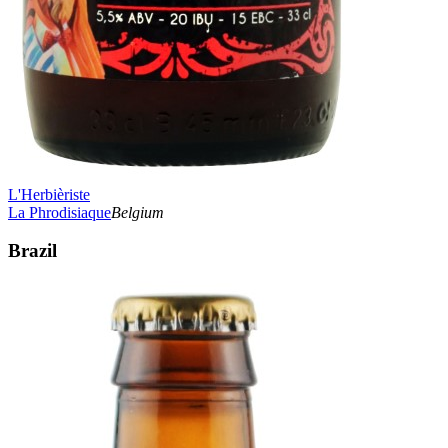
L'Herbièriste
La Phrodisiaque
Belgium
Brazil