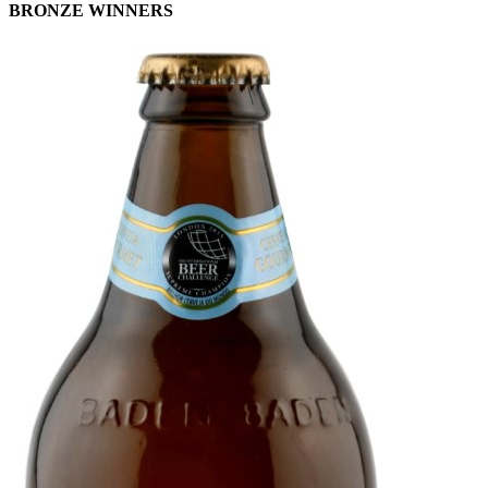
BRONZE WINNERS