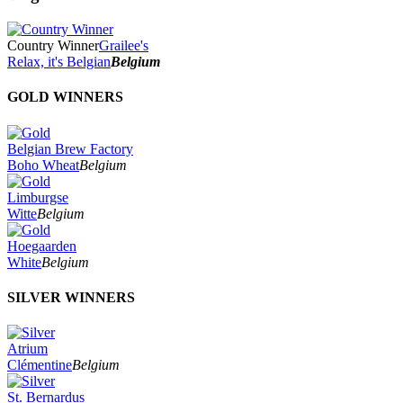
2024
2023
2022
Country Winner
Grailee's
2021
Relax, it's Belgian
Belgium
2020
2019
GOLD WINNERS
2018
2017
2016
Belgian Brew Factory
2015
Boho Wheat
Belgium
2014
2013
Limburgse
2012
Witte
Belgium
2011
2010
Hoegaarden
2009
White
Belgium
2008
2007
SILVER WINNERS
Atrium
Clémentine
Belgium
St. Bernardus