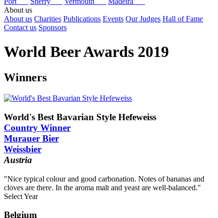
Port
Sherry
Vermouth
Madeira
About us
About us
Charities
Publications
Events
Our Judges
Hall of Fame
Contact us
Sponsors
World Beer Awards 2019
Winners
World's Best Bavarian Style Hefeweiss
Country Winner
Murauer Bier
Weissbier
Austria
"Nice typical colour and good carbonation. Notes of bananas and
cloves are there. In the aroma malt and yeast are well-balanced."
Select Year
2025
Belgium