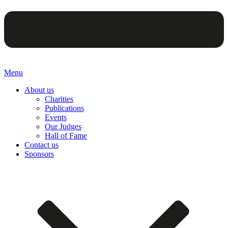
Menu
About us
Charities
Publications
Events
Our Judges
Hall of Fame
Contact us
Sponsors