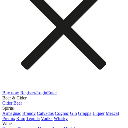
Buy now
Register/Login
Enter
Beer & Cider
Cider
Beer
Spirits
Armagnac
Brandy
Calvados
Cognac
Gin
Grappa
Liquer
Mezcal
Premix
Rum
Tequila
Vodka
Whisky
Wine