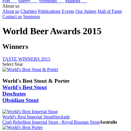
Port
Sherry
Vermouth
Madeira
About us
About us
Charities
Publications
Events
Our Judges
Hall of Fame
Contact us
Sponsors
World Beer Awards 2015
Winners
TASTE WINNERS 2015
Select Year
2025
2024
World's Best Stout & Porter
2023
World's Best Stout
2022
Deschutes
2021
Obsidian Stout
2020
2019
2018
2017
World's Best Imperial Stout
Stockade
2016
Craft Rebellion Imperial Stout - Royal Russian Stout
Australia
2015