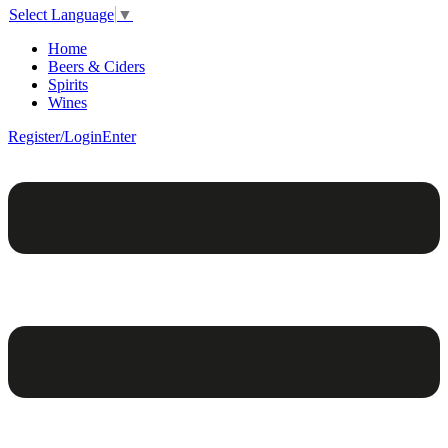
Select Language
▼
Home
Beers & Ciders
Spirits
Wines
Register/Login
Enter