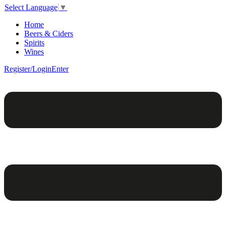
Select Language
▼
Home
Beers & Ciders
Spirits
Wines
Register/Login
Enter