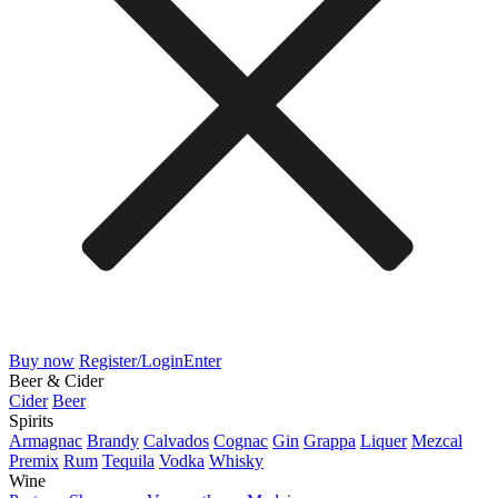
Buy now
Register/Login
Enter
Beer & Cider
Cider
Beer
Spirits
Armagnac
Brandy
Calvados
Cognac
Gin
Grappa
Liquer
Mezcal
Premix
Rum
Tequila
Vodka
Whisky
Wine