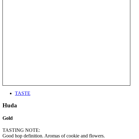
TASTE
Huda
Gold
TASTING NOTE:
Good hop definition. Aromas of cookie and flowers.