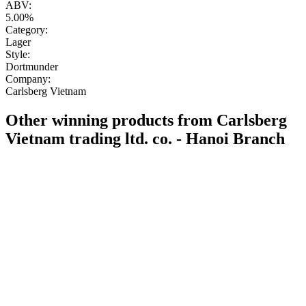
ABV:
5.00%
Category:
Lager
Style:
Dortmunder
Company:
Carlsberg Vietnam
Other winning products from Carlsberg
Vietnam trading ltd. co. - Hanoi Branch