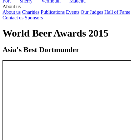
Port
Sherry
Vermouth
Madeira
About us
About us
Charities
Publications
Events
Our Judges
Hall of Fame
Contact us
Sponsors
World Beer Awards 2015
Asia's Best Dortmunder