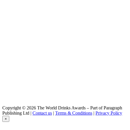
Copyright © 2026 The World Drinks Awards – Part of Paragraph
Publishing Ltd |
Contact us
|
Terms & Conditions
|
Privacy Policy
×