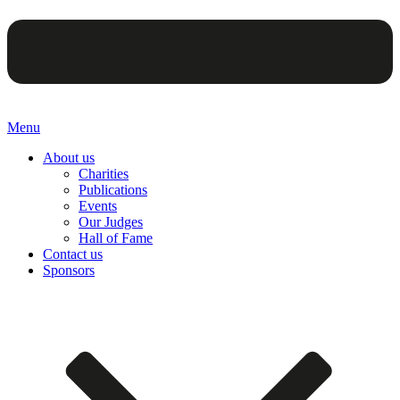
Menu
About us
Charities
Publications
Events
Our Judges
Hall of Fame
Contact us
Sponsors