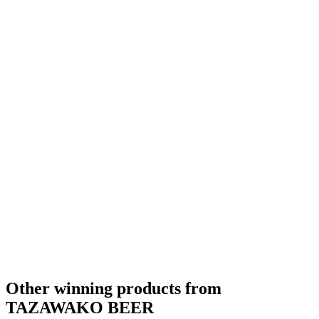
Other winning products from
TAZAWAKO BEER