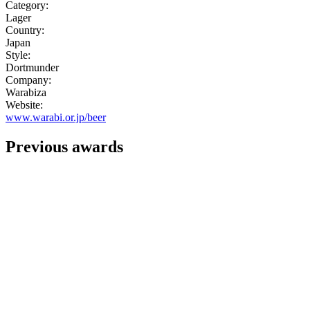
Category:
Lager
Country:
Japan
Style:
Dortmunder
Company:
Warabiza
Website:
www.warabi.or.jp/beer
Previous awards