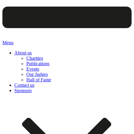
Menu
About us
Charities
Publications
Events
Our Judges
Hall of Fame
Contact us
Sponsors