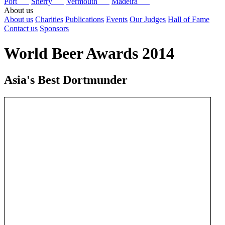
Port
Sherry
Vermouth
Madeira
About us
About us
Charities
Publications
Events
Our Judges
Hall of Fame
Contact us
Sponsors
World Beer Awards 2014
Asia's Best Dortmunder