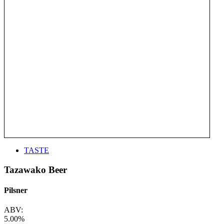
TASTE
Tazawako Beer
Pilsner
ABV:
5.00%