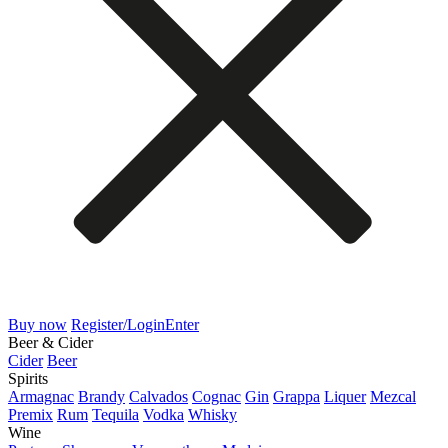
Buy now
Register/Login
Enter
Beer & Cider
Cider
Beer
Spirits
Armagnac
Brandy
Calvados
Cognac
Gin
Grappa
Liquer
Mezcal
Premix
Rum
Tequila
Vodka
Whisky
Wine