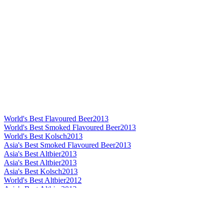
World's Best Flavoured Beer
2013
World's Best Smoked Flavoured Beer
2013
World's Best Kolsch
2013
Asia's Best Smoked Flavoured Beer
2013
Asia's Best Altbier
2013
Asia's Best Altbier
2013
Asia's Best Kolsch
2013
World's Best Altbier
2012
Asia's Best Altbier
2012