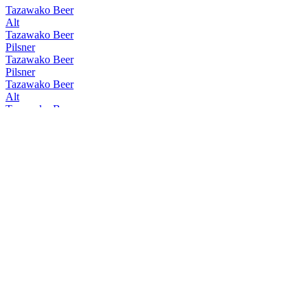
Tazawako Beer
Alt
Tazawako Beer
Pilsner
Tazawako Beer
Pilsner
Tazawako Beer
Alt
Tazawako Beer
W Chocolate Bock
Tazawako Beer
Alt
Tazawako Beer
Rauch
Tazawako Beer
Pilsner
Tazawako Beer
Kölsch
Tazawako Beer
Pilsner
Tazawako Beer
Rauch
Tazawako Beer
Rauch
Tazawako Beer