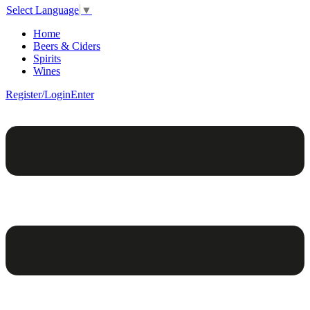
Select Language
▼
Home
Beers & Ciders
Spirits
Wines
Register/Login
Enter