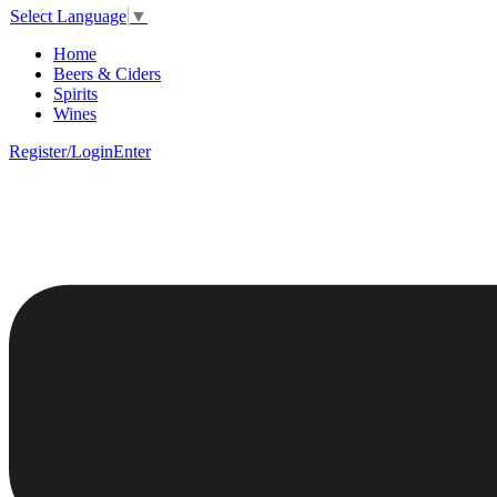
Select Language
▼
Home
Beers & Ciders
Spirits
Wines
Register/Login
Enter