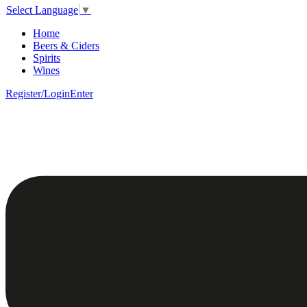
Select Language
▼
Home
Beers & Ciders
Spirits
Wines
Register/Login
Enter