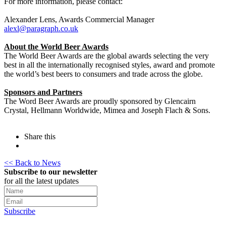
For more information, please contact:
Alexander Lens, Awards Commercial Manager
alexl@paragraph.co.uk
About the World Beer Awards
The World Beer Awards are the global awards selecting the very
best in all the internationally recognised styles, award and promote
the world’s best beers to consumers and trade across the globe.
Sponsors and Partners
The Word Beer Awards are proudly sponsored by Glencairn
Crystal, Hellmann Worldwide, Mimea and Joseph Flach & Sons.
Share this
<< Back to News
Subscribe to our newsletter
for all the latest updates
Subscribe