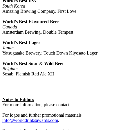
World’s Best IPA
South Korea
Amazing Brewing Company, First Love
World’s Best Flavoured Beer
Canada
Amsterdam Brewing, Double Tempest
World’s Best Lager
Japan
Yatsugatake Brewery, Touch Down Kiyosato Lager
World’s Best Sour & Wild Beer
Belgium
Sosab, Flemish Red Ale XII
Notes to Editors
For more information, please contact:
For logos and further promotional materials
info@worlddrinksawards.com
.