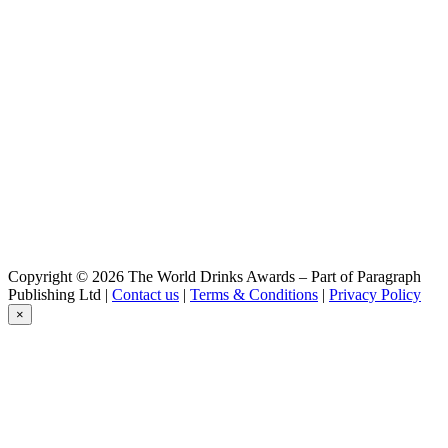
Copyright © 2026 The World Drinks Awards – Part of Paragraph
Publishing Ltd |
Contact us
|
Terms & Conditions
|
Privacy Policy
×