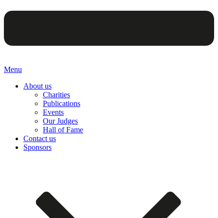
Menu
About us
Charities
Publications
Events
Our Judges
Hall of Fame
Contact us
Sponsors