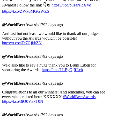
Awards! Follow the link 👇🍻
https://t.co/p8zaNIcXVo
https://t.co/ZWx0MGGWZS
@WorldBeerAwards
1792 days ago
And last but not least, we would like to thank all our judges -
without you the Awards wouldn't be possible!
https://t.co/sTe7GjkkZN
@WorldBeerAwards
1792 days ago
We'd also like to say a huge thank you to Bruni Erben for
sponsoring the Awards!
https://t.co/LLEyGjRLch
@WorldBeerAwards
1792 days ago
Congratulations to all our winners! And remember, you can see
every winner listed here: XXXXXX
#WorldBeerAwards
…
https://t.co/3tQ0V3kT0N
@WorldBeerAwards
1792 days ago