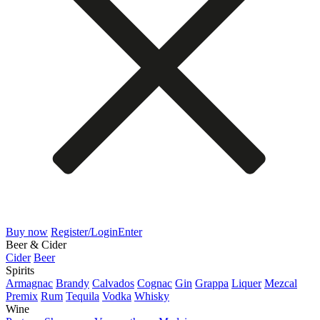
Buy now
Register/Login
Enter
Beer & Cider
Cider
Beer
Spirits
Armagnac
Brandy
Calvados
Cognac
Gin
Grappa
Liquer
Mezcal
Premix
Rum
Tequila
Vodka
Whisky
Wine