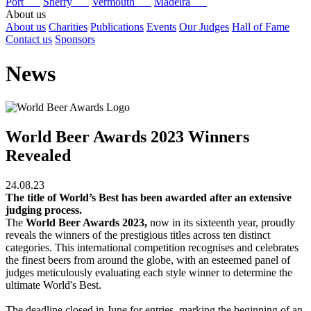
Port
Sherry
Vermouth
Madeira
About us
About us
Charities
Publications
Events
Our Judges
Hall of Fame
Contact us
Sponsors
News
World Beer Awards 2023 Winners
Revealed
24.08.23
The title of World’s Best has been awarded after an extensive
judging process.
The
World Beer Awards 2023,
now in its sixteenth year, proudly
reveals the winners of the prestigious titles across ten distinct
categories. This international competition recognises and celebrates
the finest beers from around the globe, with an esteemed panel of
judges meticulously evaluating each style winner to determine the
ultimate World's Best.
The deadline closed in June for entries, marking the beginning of an