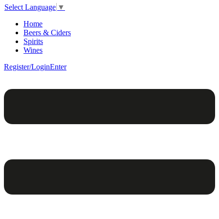
Select Language
▼
Home
Beers & Ciders
Spirits
Wines
Register/Login
Enter