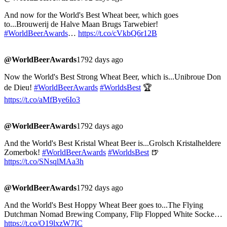
And now for the World's Best Wheat beer, which goes
to...Brouwerij de Halve Maan Brugs Tarwebier!
#WorldBeerAwards
…
https://t.co/cVkbQ6r12B
@WorldBeerAwards
1792 days ago
Now the World's Best Strong Wheat Beer, which is...Unibroue Don
de Dieu!
#WorldBeerAwards
#WorldsBest
🏆
https://t.co/aMfBye6Io3
@WorldBeerAwards
1792 days ago
And the World's Best Kristal Wheat Beer is...Grolsch Kristalheldere
Zomerbok!
#WorldBeerAwards
#WorldsBest
🍺
https://t.co/SNsqlMAa3h
@WorldBeerAwards
1792 days ago
And the World's Best Hoppy Wheat Beer goes to...The Flying
Dutchman Nomad Brewing Company, Flip Flopped White Socke…
https://t.co/O19lxzW7IC