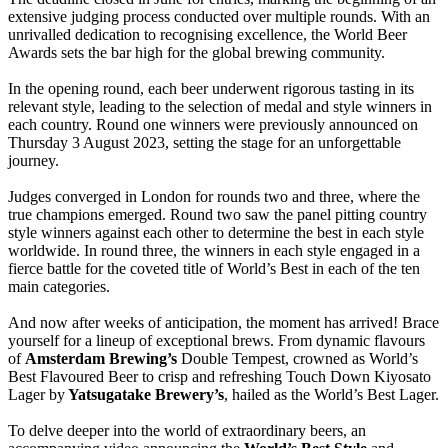
extensive judging process conducted over multiple rounds. With an
unrivalled dedication to recognising excellence, the World Beer
Awards sets the bar high for the global brewing community.
In the opening round, each beer underwent rigorous tasting in its
relevant style, leading to the selection of medal and style winners in
each country. Round one winners were previously announced on
Thursday 3 August 2023, setting the stage for an unforgettable
journey.
Judges converged in London for rounds two and three, where the
true champions emerged. Round two saw the panel pitting country
style winners against each other to determine the best in each style
worldwide. In round three, the winners in each style engaged in a
fierce battle for the coveted title of World’s Best in each of the ten
main categories.
And now after weeks of anticipation, the moment has arrived! Brace
yourself for a lineup of exceptional brews. From dynamic flavours
of
Amsterdam Brewing’s
Double Tempest, crowned as World’s
Best Flavoured Beer to crisp and refreshing Touch Down Kiyosato
Lager by
Yatsugatake Brewery’s
, hailed as the World’s Best Lager.
To delve deeper into the world of extraordinary beers, an