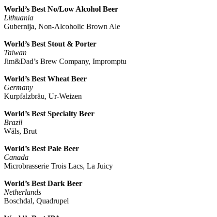
World’s Best No/Low Alcohol Beer
Lithuania
Gubernija, Non-
Alcoholic Brown Ale
World’s Best Stout & Porter
Taiwan
Jim&Dad’s Brew Company, Impromptu
World’s Best Wheat Beer
Germany
Kurpfalzbräu, Ur-Weizen
World’s Best Specialty Beer
Brazil
Wäls, Brut
World’s Best Pale Beer
Canada
Microbrasserie Trois Lacs, La Juicy
World’s Best Dark Beer
Netherlands
Boschdal, Quadrupel