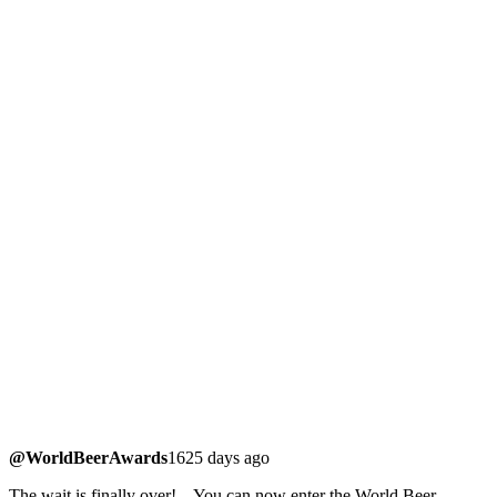
@WorldBeerAwards
1625 days ago
The wait is finally over! – You can now enter the World Beer