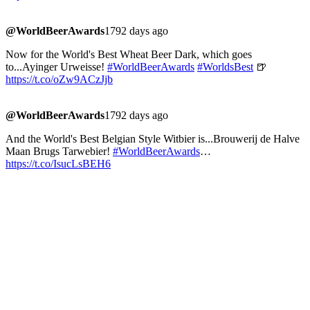
@WorldBeerAwards
1792 days ago
Now for the World's Best Wheat Beer Dark, which goes
to...Ayinger Urweisse!
#WorldBeerAwards
#WorldsBest
🍺
https://t.co/oZw9ACzJjb
@WorldBeerAwards
1792 days ago
And the World's Best Belgian Style Witbier is...Brouwerij de Halve
Maan Brugs Tarwebier!
#WorldBeerAwards
…
https://t.co/IsucLsBEH6