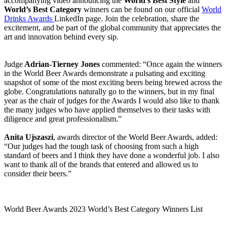
accompanying video announcing the
World’s Best Style
and
World’s Best Category
winners can be found on our official
World
Drinks Awards
LinkedIn page. Join the celebration, share the
excitement, and be part of the global community that appreciates the
art and innovation behind every sip.
Judge
Adrian-Tierney Jones
commented: “Once again the winners
in the World Beer Awards demonstrate a pulsating and exciting
snapshot of some of the most exciting beers being brewed across the
globe. Congratulations naturally go to the winners, but in my final
year as the chair of judges for the Awards I would also like to thank
the many judges who have applied themselves to their tasks with
diligence and great professionalism.”
Anita Ujszaszi
, awards director of the World Beer Awards, added:
“Our judges had the tough task of choosing from such a high
standard of beers and I think they have done a wonderful job. I also
want to thank all of the brands that entered and allowed us to
consider their beers.”
World Beer Awards 2023 World’s Best Category Winners List